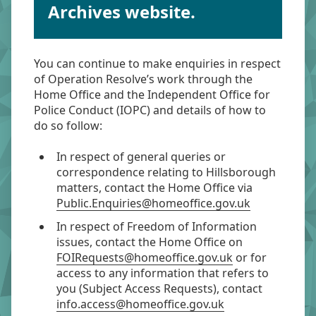
Archives website.
You can continue to make enquiries in respect
of Operation Resolve’s work through the
Home Office and the Independent Office for
Police Conduct (IOPC) and details of how to
do so follow:
In respect of general queries or
correspondence relating to Hillsborough
matters, contact the Home Office via
Public.Enquiries@homeoffice.gov.uk
In respect of Freedom of Information
issues, contact the Home Office on
FOIRequests@homeoffice.gov.uk
or for
access to any information that refers to
you (Subject Access Requests), contact
info.access@homeoffice.gov.uk