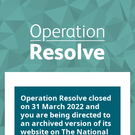
Operation Resolve closed
on 31 March 2022 and
you are being directed to
an archived version of its
website on The National