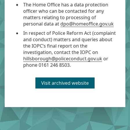
The Home Office has a data protection
officer who can be contacted for any
matters relating to processing of
personal data at
dpo@homeoffice.gov.uk
In respect of Police Reform Act (complaint
and conduct) matters and queries about
the IOPC’s final report on the
investigation, contact the IOPC on
hillsborough@policeconduct.gov.uk
or
phone 0161 246 8503.
Visit archived website